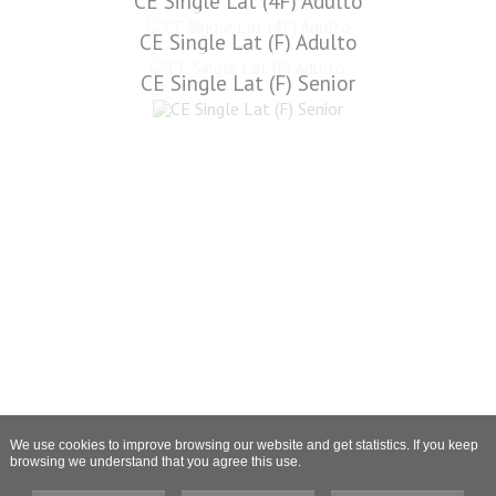
CE Single Lat (4F) Adulto
CE Single Lat (F) Adulto
CE Single Lat (F) Senior
We use cookies to improve browsing our website and get statistics. If you keep
browsing we understand that you agree this use.