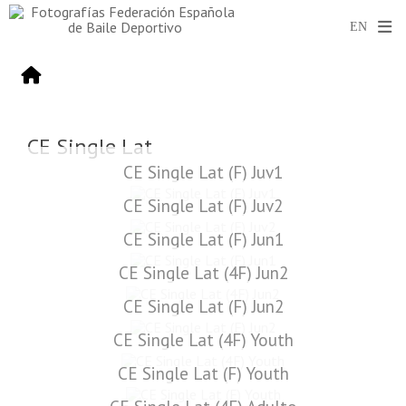
CE Single Lat
CE Single Lat (F) Juv1
CE Single Lat (F) Juv2
CE Single Lat (F) Jun1
CE Single Lat (4F) Jun2
CE Single Lat (F) Jun2
CE Single Lat (4F) Youth
CE Single Lat (F) Youth