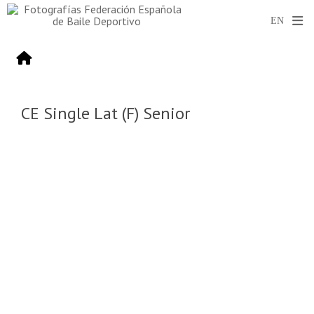
CE Single Lat (F) Senior