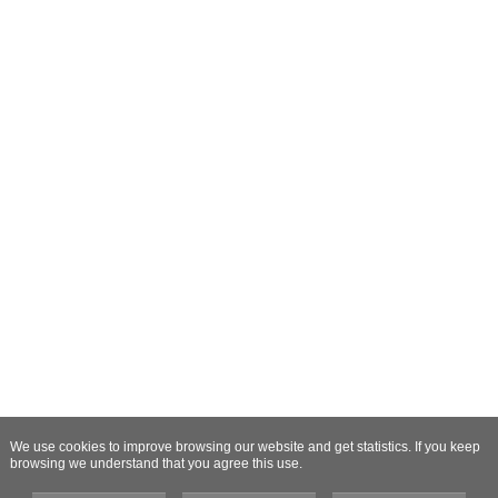
We use cookies to improve browsing our website and get statistics. If you keep
browsing we understand that you agree this use.