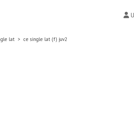
U
ngle lat
ce single lat (f) juv2