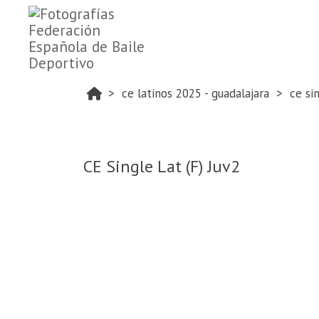
ce latinos 2025 - guadalajara
ce si
CE Single Lat (F) Juv2