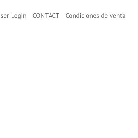
ser Login
CONTACT
Condiciones de venta