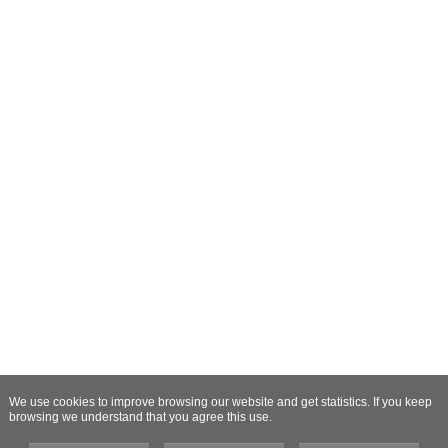
We use cookies to improve browsing our website and get statistics. If you keep
browsing we understand that you agree this use.