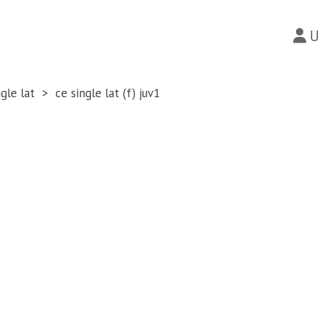
U
ngle lat
ce single lat (f) juv1