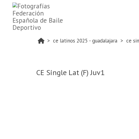
ce latinos 2025 - guadalajara
ce si
CE Single Lat (F) Juv1