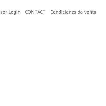
ser Login
CONTACT
Condiciones de venta