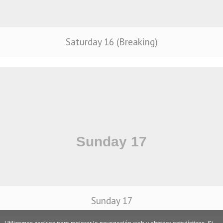
Saturday 16 (Breaking)
Sunday 17