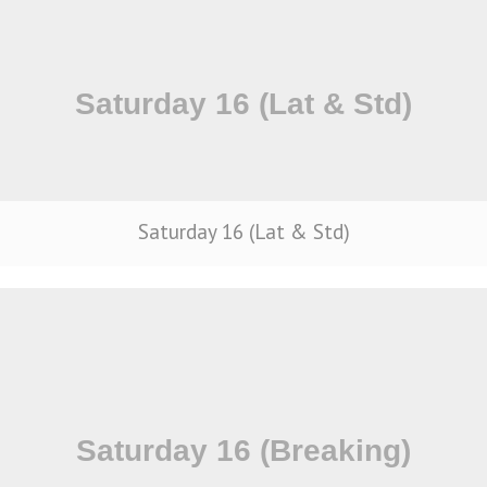
Saturday 16 (Lat & Std)