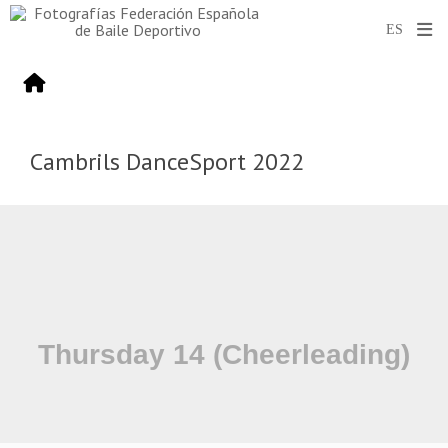
Cambrils DanceSport 2022