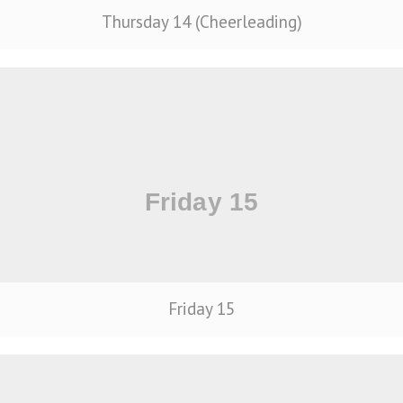
Thursday 14 (Cheerleading)
Friday 15