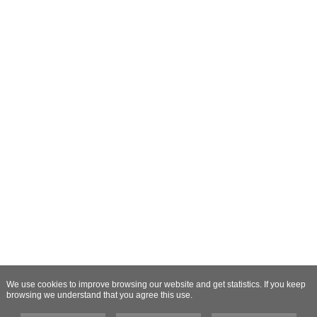
We use cookies to improve browsing our website and get statistics. If you keep
browsing we understand that you agree this use.