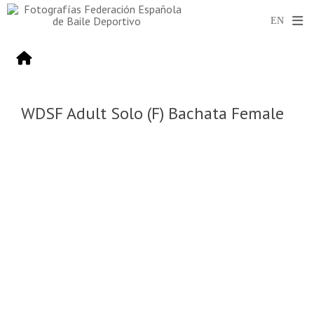
WDSF Adult Solo (F) Bachata Female