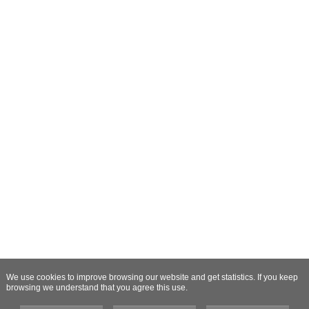
We use cookies to improve browsing our website and get statistics. If you keep
browsing we understand that you agree this use.