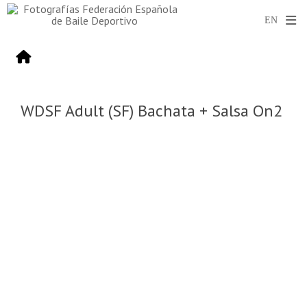
WDSF Adult (SF) Bachata + Salsa On2