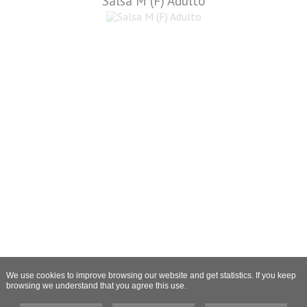
Salsa M (F) Adulto
We use cookies to improve browsing our website and get statistics. If you keep
browsing we understand that you agree this use.