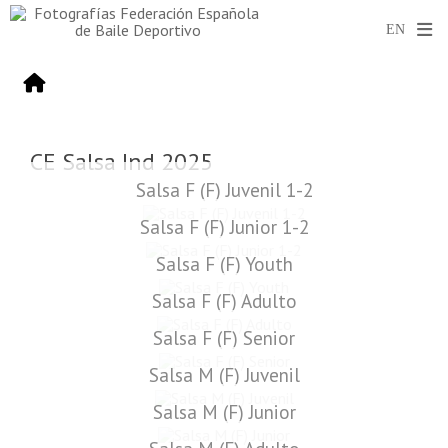
CE Salsa Ind 2025
Salsa F (F) Juvenil 1-2
Salsa F (F) Junior 1-2
Salsa F (F) Youth
Salsa F (F) Adulto
Salsa F (F) Senior
Salsa M (F) Juvenil
Salsa M (F) Junior