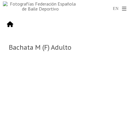
Bachata M (F) Adulto