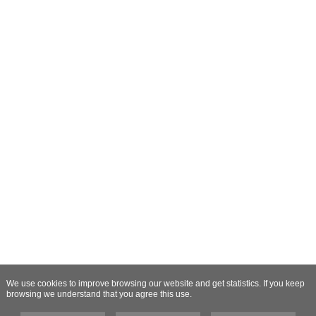
We use cookies to improve browsing our website and get statistics. If you keep
browsing we understand that you agree this use.