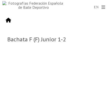
Bachata F (F) Junior 1-2