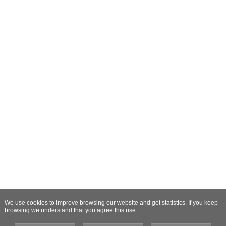
We use cookies to improve browsing our website and get statistics. If you keep
browsing we understand that you agree this use.