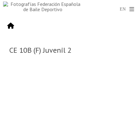
CE 10B (F) Juvenil 2