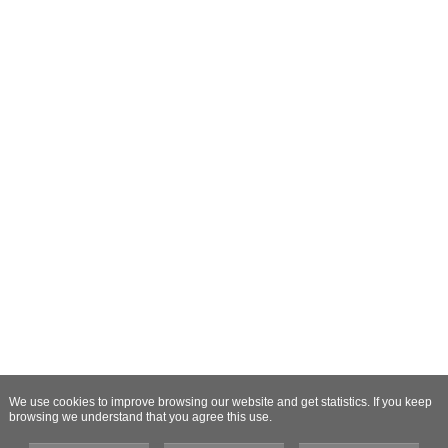
We use cookies to improve browsing our website and get statistics. If you keep
browsing we understand that you agree this use.