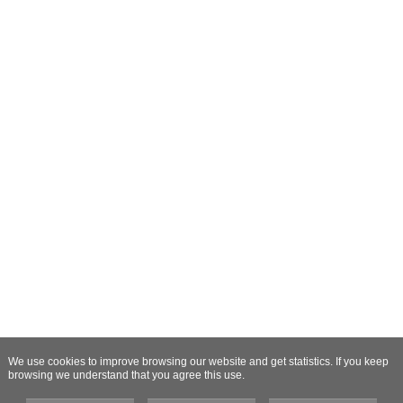
We use cookies to improve browsing our website and get statistics. If you keep
browsing we understand that you agree this use.