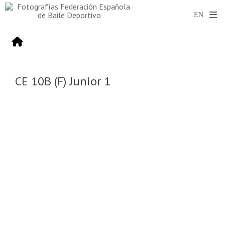
CE 10B (F) Junior 1