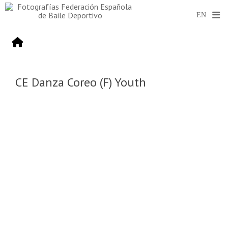
CE Danza Coreo (F) Youth