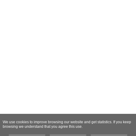
We use cookies to improve browsing our website and get statistics. If you keep
browsing we understand that you agree this use.