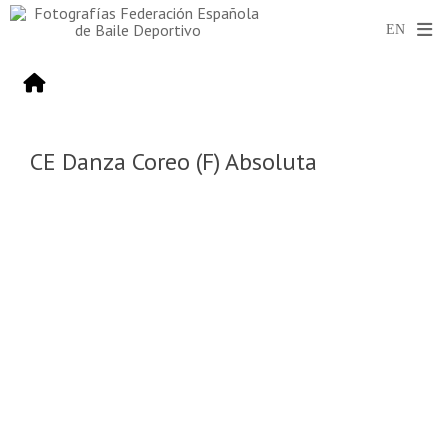
CE Danza Coreo (F) Absoluta