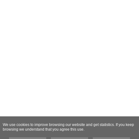
We use cookies to improve browsing our website and get statistics. If you keep
browsing we understand that you agree this use.