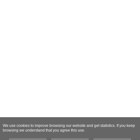
We use cookies to improve browsing our website and get statistics. If you keep
browsing we understand that you agree this use.