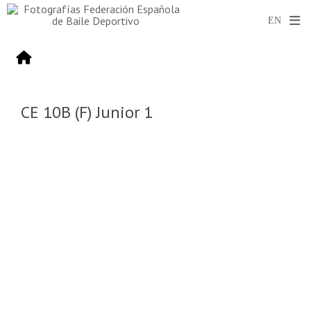
CE 10B (F) Junior 1