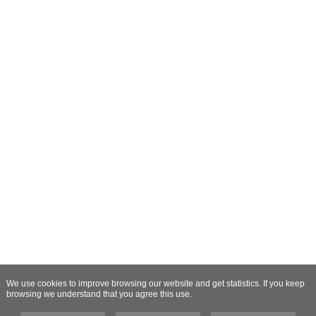
We use cookies to improve browsing our website and get statistics. If you keep
browsing we understand that you agree this use.