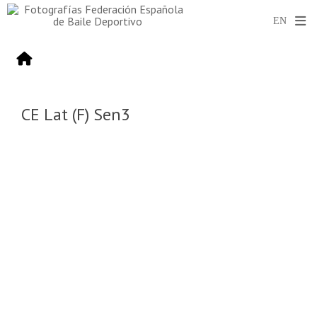
CE Lat (F) Sen3