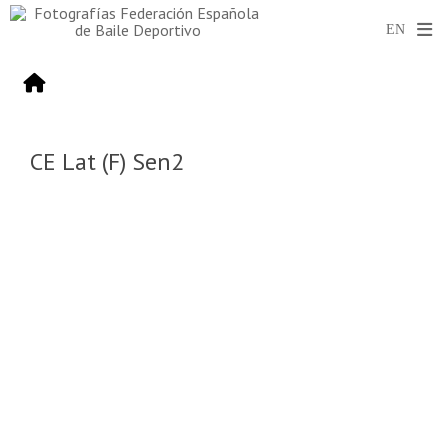
CE Lat (F) Sen2