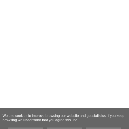
We use cookies to improve browsing our website and get statistics. If you keep
browsing we understand that you agree this use.