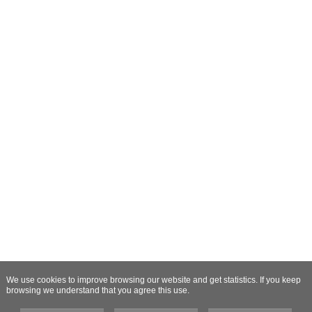
We use cookies to improve browsing our website and get statistics. If you keep
browsing we understand that you agree this use.