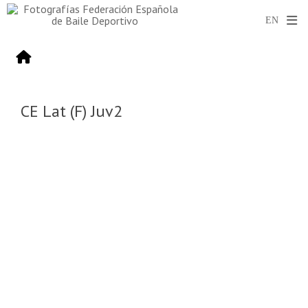
CE Lat (F) Juv2