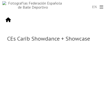
CEs Carib Showdance + Showcase