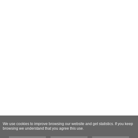
We use cookies to improve browsing our website and get statistics. If you keep
browsing we understand that you agree this use.