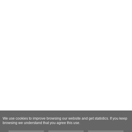
We use cookies to improve browsing our website and get statistics. If you keep
browsing we understand that you agree this use.