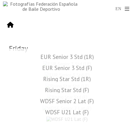
Friday
EUR Senior 3 Std (1R)
EUR Senior 3 Std (F)
Rising Star Std (1R)
Rising Star Std (F)
WDSF Senior 2 Lat (F)
WDSF U21 Lat (F)