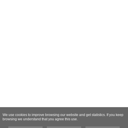
We use cookies to improve browsing our website and get statistics. If you keep
browsing we understand that you agree this use.