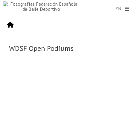
WDSF Open Podiums