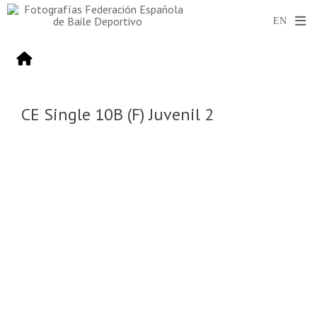
CE Single 10B (F) Juvenil 2