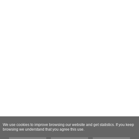
We use cookies to improve browsing our website and get statistics. If you keep
browsing we understand that you agree this use.