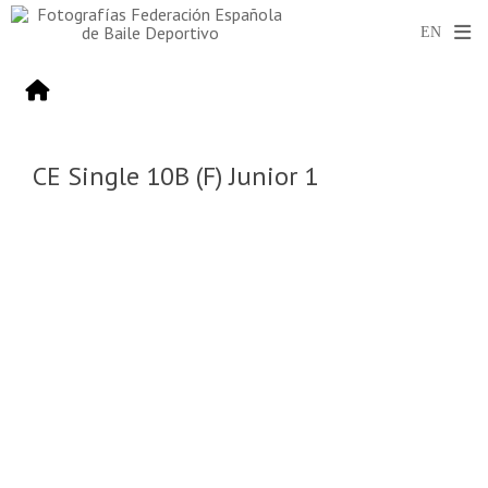
CE Single 10B (F) Junior 1