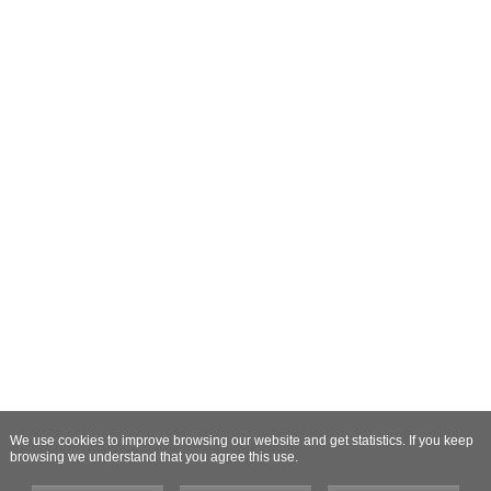
We use cookies to improve browsing our website and get statistics. If you keep
browsing we understand that you agree this use.