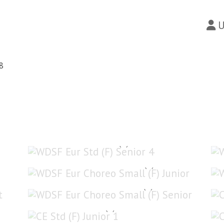
U
8
WDSF Eur Std (F) Senior 4
WDSF Eur Choreo Small (F) Junior
WDSF Eur Choreo Small (F) Senior
CE Std (F) Junior 1