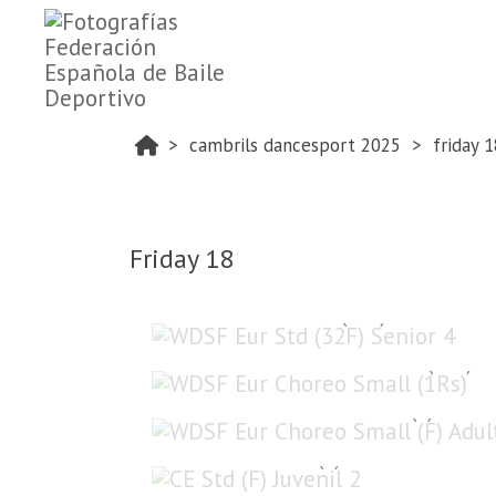
cambrils dancesport 2025
friday 1
Friday 18
WDSF Eur Std (32F) Senior 4
WDSF Eur Choreo Small (1Rs)
WDSF Eur Choreo Small (F) Adult
CE Std (F) Juvenil 2