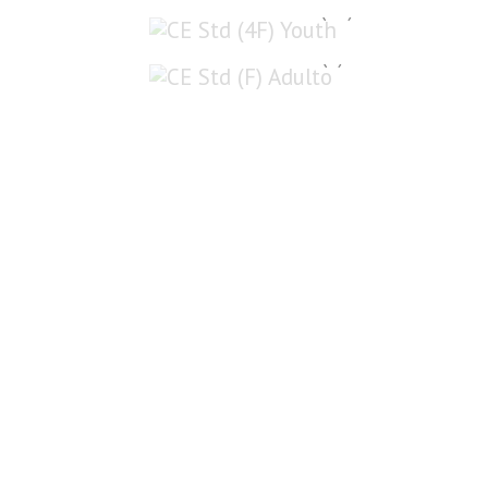
CE Std (4F) Youth
CE Std (F) Adulto