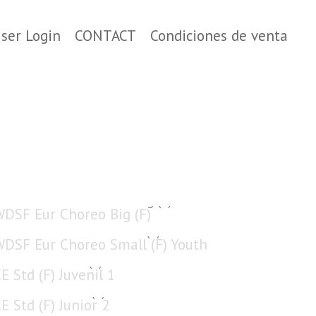
ser Login
CONTACT
Condiciones de venta
WDSF Eur Choreo Big (F)
WDSF Eur Choreo Small (F) Youth
CE Std (F) Juvenil 1
CE Std (F) Junior 2