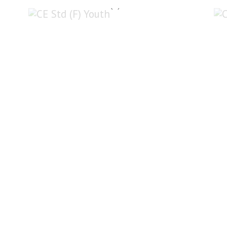
CE Std (F) Youth