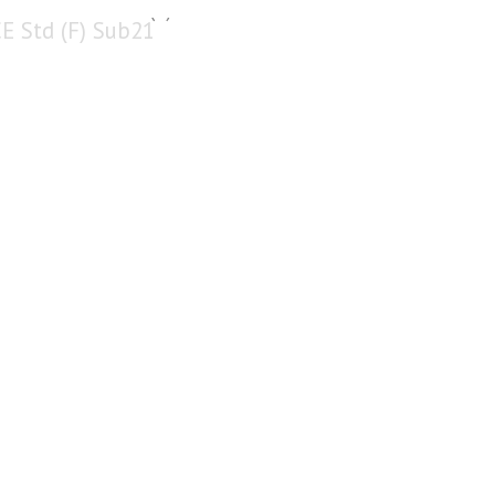
CE Std (F) Sub21