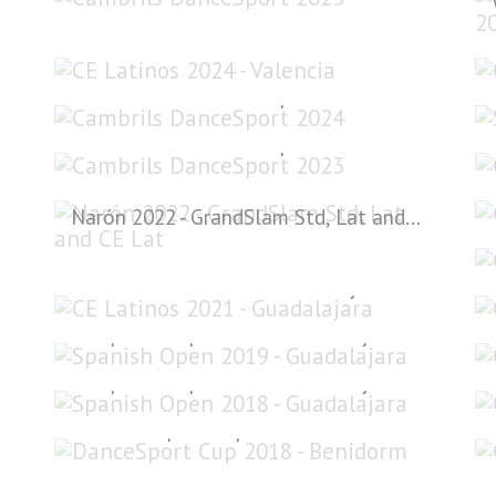
CE Latinos 2024 - Valencia
Cambrils DanceSport 2024
Cambrils DanceSport 2023
Narón 2022 - GrandSlam Std, Lat and CE Lat
CE Latinos 2021 - Guadalajara
Spanish Open 2019 - Guadalajara
Spanish Open 2018 - Guadalajara
DanceSport Cup 2018 - Benidorm