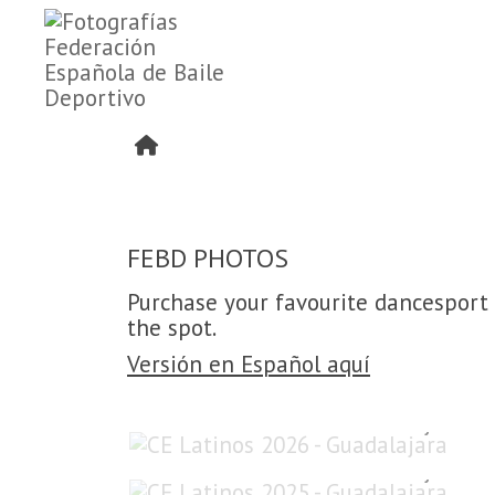
FEBD PHOTOS
Purchase your favourite dancesport 
the spot.
Versión en Español aquí
CE Latinos 2026 - Guadalajara
CE Latinos 2025 - Guadalajara