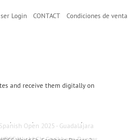
ser Login
CONTACT
Condiciones de venta
tes and receive them digitally on
Spanish Open 2025 - Guadalajara