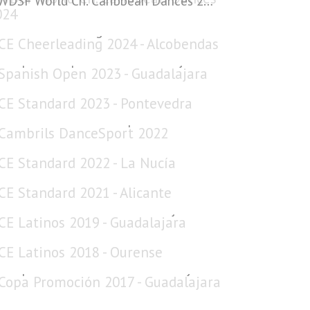
WDSF World Ch. Caribbean Dances 2024
CE Cheerleading 2024 - Alcobendas
Spanish Open 2023 - Guadalajara
CE Standard 2023 - Pontevedra
Cambrils DanceSport 2022
CE Standard 2022 - La Nucía
CE Standard 2021 - Alicante
CE Latinos 2019 - Guadalajara
CE Latinos 2018 - Ourense
Copa Promoción 2017 - Guadalajara