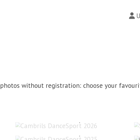
U
photos without registration: choose your favouri
Cambrils DanceSport 2026
Cambrils DanceSport 2025