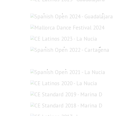
Spanish Open 2024 - Guadalajara
Mallorca Dance Festival 2024
CE Latinos 2023 - La Nucía
Spanish Open 2022 - Cartagena
Spanish Open 2021 - La Nucía
CE Latinos 2020 - La Nucía
CE Standard 2019 - Marina D'Or
CE Standard 2018 - Marina D'Or
CE Latinos 2017 - L'Eliana